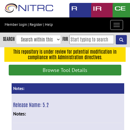
Skip
to
main
content
Member login
|
Register
|
Help
Toggle
Skip
navigat
to
SEARCH
FOR
main
navigation
This repository is under review for potential modification in
compliance with Administration directives.
Skip
to
Browse Tool Details
user
menu
Skip
Notes:
to
search
Release Name:
5.2
Accessibility
Notes: