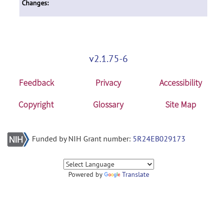
Changes:
v2.1.75-6
Feedback
Privacy
Accessibility
Copyright
Glossary
Site Map
Funded by NIH Grant number:
5R24EB029173
Powered by
Translate