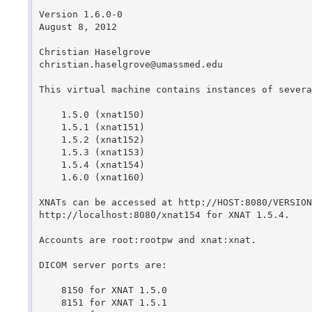
Version 1.6.0-0

August 8, 2012

Christian Haselgrove

christian.haselgrove@umassmed.edu

This virtual machine contains instances of severa
    1.5.0 (xnat150)

    1.5.1 (xnat151)

    1.5.2 (xnat152)

    1.5.3 (xnat153)

    1.5.4 (xnat154)

    1.6.0 (xnat160)

XNATs can be accessed at http://HOST:8080/VERSION
http://localhost:8080/xnat154 for XNAT 1.5.4.

Accounts are root:rootpw and xnat:xnat.

DICOM server ports are:

    8150 for XNAT 1.5.0

    8151 for XNAT 1.5.1
