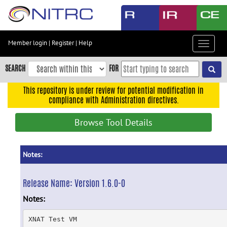
Skip
to
main
content
Member login
|
Register
|
Help
Toggle
Skip
navigat
to
SEARCH
FOR
main
navigation
This repository is under review for potential modification in
compliance with Administration directives.
Skip
to
Browse Tool Details
user
menu
Skip
Notes:
to
search
Release Name:
Version 1.6.0-0
Accessibility
Notes:
XNAT Test VM
