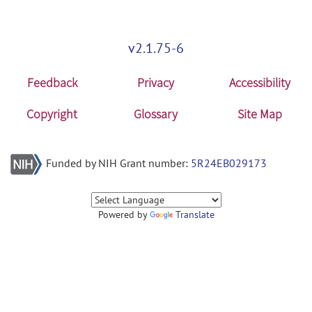
v2.1.75-6
Feedback
Privacy
Accessibility
Copyright
Glossary
Site Map
Funded by NIH Grant number:
5R24EB029173
Powered by
Translate