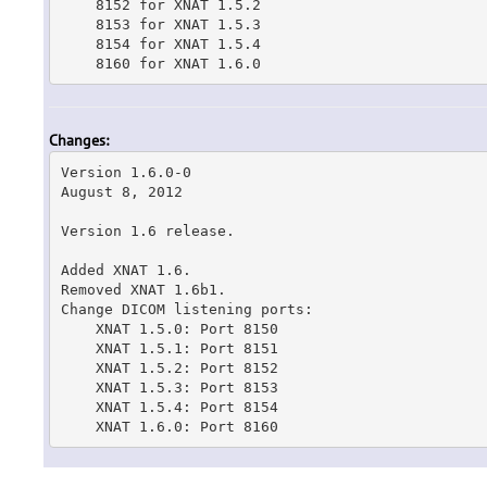
    8152 for XNAT 1.5.2

    8153 for XNAT 1.5.3

    8154 for XNAT 1.5.4

    8160 for XNAT 1.6.0
Changes:
Version 1.6.0-0

August 8, 2012

Version 1.6 release.

Added XNAT 1.6.

Removed XNAT 1.6b1.

Change DICOM listening ports:

    XNAT 1.5.0: Port 8150

    XNAT 1.5.1: Port 8151

    XNAT 1.5.2: Port 8152

    XNAT 1.5.3: Port 8153

    XNAT 1.5.4: Port 8154

    XNAT 1.6.0: Port 8160