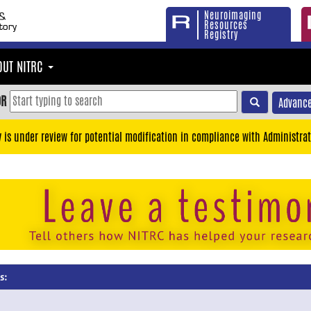
Neuroimaging
Resources
Registry
OUT NITRC
OR
Advance
y is under review for potential modification in compliance with Administrat
s: