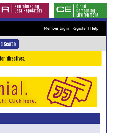
Neuroimaging
Cloud
Data Repository
Computing
Environment
Member login
|
Register
|
Help
d Search
ion directives.