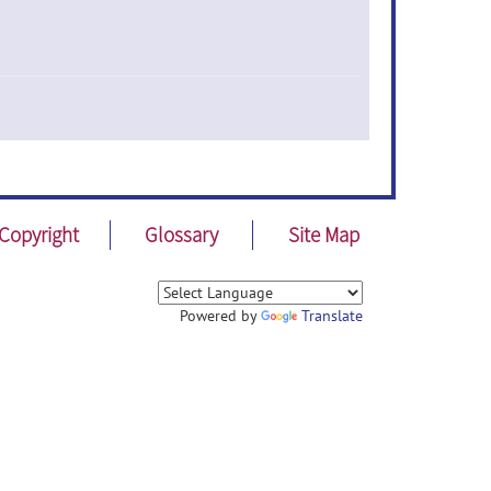
Copyright
Glossary
Site Map
Powered by
Translate