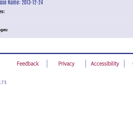
ease Name:
2013-12-24
es:
ges:
Feedback
Privacy
Accessibility
173