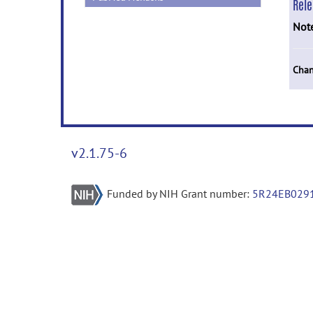
Rel
Not
Chan
v2.1.75-6
Funded by NIH Grant number:
5R24EB029