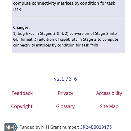
compute connectivity matrices by condition for task
fMRI
Changes:
1) bug fixes in Stages 3 & 4, 2) conversion of Stage 2 into
GUI format, 3) addition of capability in Stage 2 to compute
connectivity matrices by condition for task fMRI
v2.1.75-6
Feedback
Privacy
Accessibility
Copyright
Glossary
Site Map
Funded by NIH Grant number:
5R24EB029173