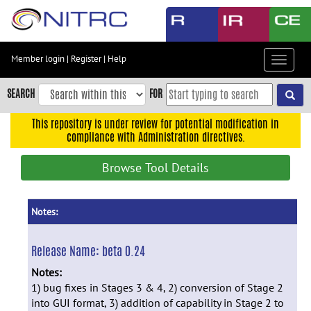
Skip
to
main
content
Member login
|
Register
|
Help
Toggle
Skip
navigat
to
SEARCH
FOR
main
navigation
This repository is under review for potential modification in
compliance with Administration directives.
Skip
to
Browse Tool Details
user
menu
Skip
Notes:
to
search
Release Name:
beta 0.24
Accessibility
Notes:
1) bug fixes in Stages 3 & 4, 2) conversion of Stage 2
into GUI format, 3) addition of capability in Stage 2 to