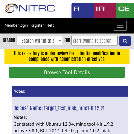
Skip
to
main
content
Member login
|
Register
|
Help
Toggle
Skip
navigat
to
SEARCH
FOR
main
navigation
This repository is under review for potential modification in
compliance with Administration directives.
Skip
to
Browse Tool Details
user
menu
Skip
Notes:
to
search
Release Name:
target_test_niak_mnc1-0.12.21
Accessibility
Notes:
Generated with Ubuntu 12.04, minc tool-kit 1.9.2,
octave 3.8.1, BCT 2014_04_05, psom 1.0.2, niak