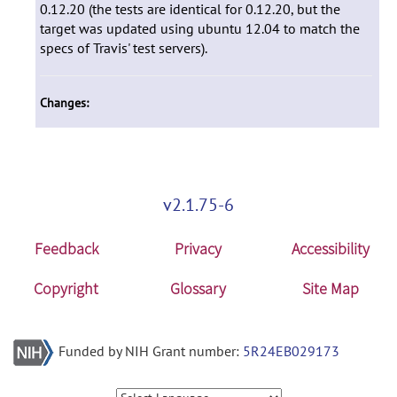
0.12.20 (the tests are identical for 0.12.20, but the
target was updated using ubuntu 12.04 to match the
specs of Travis' test servers).
Changes:
v2.1.75-6
Feedback
Privacy
Accessibility
Copyright
Glossary
Site Map
Funded by NIH Grant number:
5R24EB029173