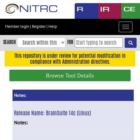
Skip
to
main
content
Member login
|
Register
|
Help
Toggle
Skip
navigat
to
SEARCH
FOR
main
navigation
This repository is under review for potential modification in
compliance with Administration directives.
Skip
to
Browse Tool Details
user
menu
Skip
Notes:
to
search
Release Name:
BrainSuite 14c (Linux)
Accessibility
Notes: