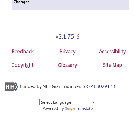
Changes:
v2.1.75-6
Feedback
Privacy
Accessibility
Copyright
Glossary
Site Map
Funded by NIH Grant number:
5R24EB029173
Powered by
Translate