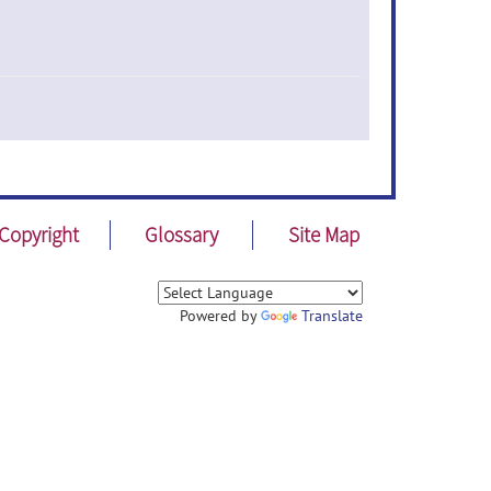
Copyright
Glossary
Site Map
Powered by
Translate