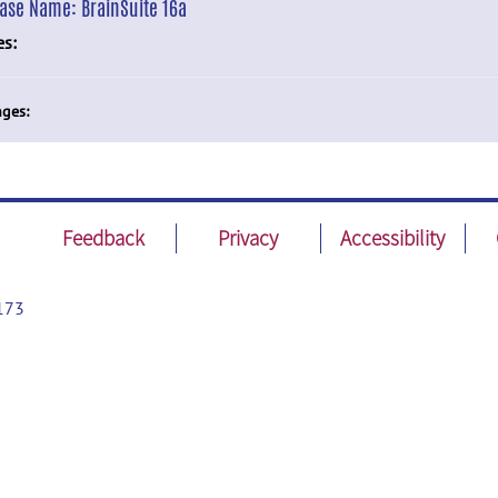
ease Name:
BrainSuite 16a
es:
ges:
Feedback
Privacy
Accessibility
173