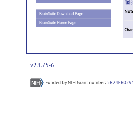
Rel
Not
BrainSuite Download Page
BrainSuite Home Page
Chan
v2.1.75-6
Funded by NIH Grant number:
5R24EB029