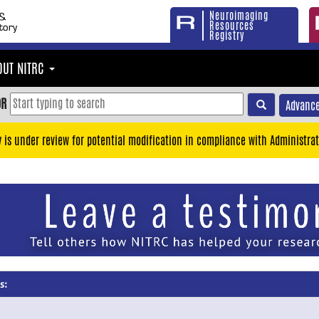
Neuroimaging
Resources
Registry
OUT NITRC
OR
Advance
y is under review for potential modification in compliance with Administrat
s: