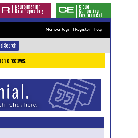
Neuroimaging
Cloud
Data Repository
Computing
Environment
Member login
|
Register
|
Help
d Search
ion directives.