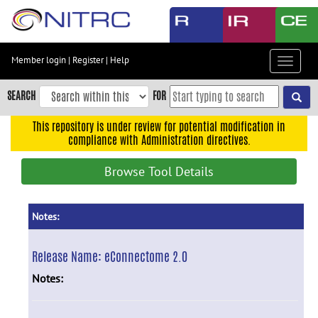
Skip
to
main
content
Member login
|
Register
|
Help
Toggle
Skip
navigat
to
SEARCH
FOR
main
navigation
This repository is under review for potential modification in
compliance with Administration directives.
Skip
to
Browse Tool Details
user
menu
Skip
Notes:
to
search
Release Name:
eConnectome 2.0
Accessibility
Notes: