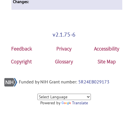
Changes:
v2.1.75-6
Feedback
Privacy
Accessibility
Copyright
Glossary
Site Map
Funded by NIH Grant number:
5R24EB029173
Powered by
Translate