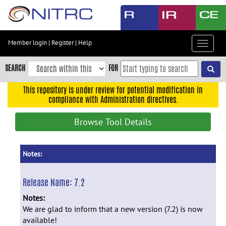
Skip
to
main
content
Member login
|
Register
|
Help
Toggle
Skip
navigat
to
SEARCH
FOR
main
navigation
This repository is under review for potential modification in
compliance with Administration directives.
Skip
to
Browse Tool Details
user
menu
Skip
Notes:
to
search
Release Name:
7.2
Accessibility
Notes:
We are glad to inform that a new version (7.2) is now
available!