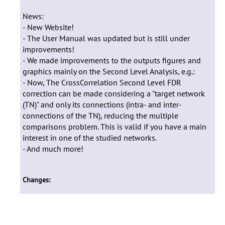
News:
- New Website!
- The User Manual was updated but is still under
improvements!
- We made improvements to the outputs figures and
graphics mainly on the Second Level Analysis, e.g.:
- Now, The CrossCorrelation Second Level FDR
correction can be made considering a "target network
(TN)" and only its connections (intra- and inter-
connections of the TN), reducing the multiple
comparisons problem. This is valid if you have a main
interest in one of the studied networks.
- And much more!
Changes: