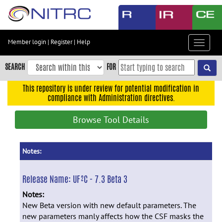
Skip
to
main
content
Member login
|
Register
|
Help
Toggle
Skip
navigat
to
SEARCH
FOR
main
navigation
This repository is under review for potential modification in
compliance with Administration directives.
Skip
to
Browse Tool Details
user
menu
Skip
Notes:
to
search
Release Name:
UF²C - 7.3 Beta 3
Accessibility
Notes:
New Beta version with new default parameters. The
new parameters manly affects how the CSF masks the