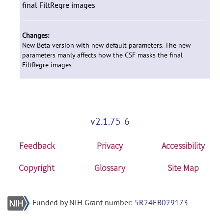
final FiltRegre images
Changes:
New Beta version with new default parameters. The new
parameters manly affects how the CSF masks the final
FiltRegre images
v2.1.75-6
Feedback
Privacy
Accessibility
Copyright
Glossary
Site Map
Funded by NIH Grant number:
5R24EB029173