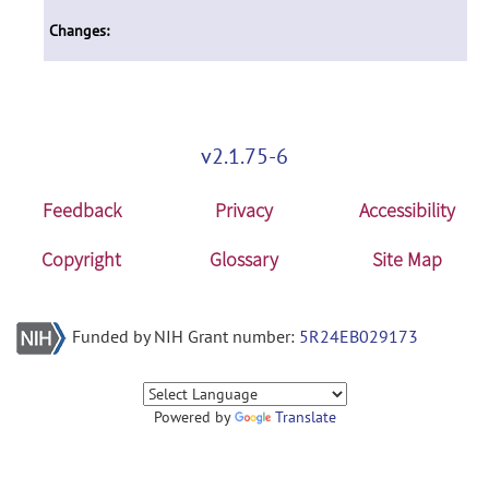
Changes:
v2.1.75-6
Feedback
Privacy
Accessibility
Copyright
Glossary
Site Map
Funded by NIH Grant number:
5R24EB029173
Powered by
Translate