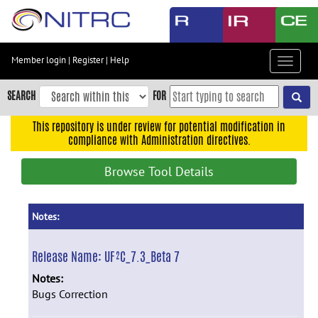
Skip
to
main
content
Member login
|
Register
|
Help
Toggle
Skip
navigat
to
SEARCH
FOR
main
navigation
This repository is under review for potential modification in
compliance with Administration directives.
Skip
to
Browse Tool Details
user
menu
Skip
Notes:
to
search
Release Name:
UF²C_7.3_Beta 7
Accessibility
Notes:
Bugs Correction