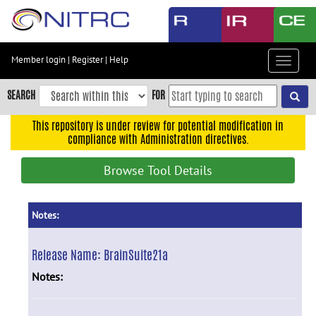
Skip
to
main
content
Member login
|
Register
|
Help
Toggle
Skip
navigat
to
SEARCH
FOR
main
navigation
This repository is under review for potential modification in
compliance with Administration directives.
Skip
to
Browse Tool Details
user
menu
Skip
Notes:
to
search
Release Name:
BrainSuite21a
Accessibility
Notes: