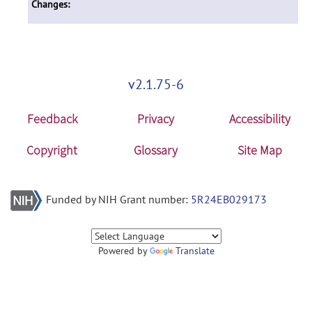
Changes:
v2.1.75-6
Feedback
Privacy
Accessibility
Copyright
Glossary
Site Map
Funded by NIH Grant number:
5R24EB029173
Powered by
Translate