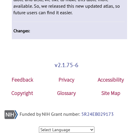
available. So, we released this new updated atlas, so
future users can find it easier.
Changes:
v2.1.75-6
Feedback
Privacy
Accessibility
Copyright
Glossary
Site Map
Funded by NIH Grant number:
5R24EB029173