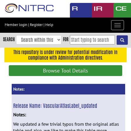
Skip
to
main
content
Member login
|
Register
|
Help
Toggle
Skip
navigat
to
SEARCH
FOR
main
navigation
This repository is under review for potential modification in
compliance with Administration directives.
Skip
to
Browse Tool Details
user
menu
Skip
Notes:
to
search
Release Name:
VascularAtlasLabel_updated
Accessibility
Notes:
We updated a few trivial typos from the original atlas
table and also, we like to make this table more