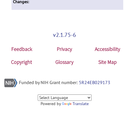
Changes:
v2.1.75-6
Feedback
Privacy
Accessibility
Copyright
Glossary
Site Map
Funded by NIH Grant number:
5R24EB029173
Powered by
Translate