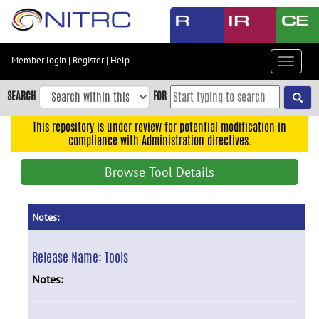
Skip
to
main
content
Member login
|
Register
|
Help
Toggle
Skip
navigat
to
SEARCH
FOR
main
navigation
This repository is under review for potential modification in
compliance with Administration directives.
Skip
to
Browse Tool Details
user
menu
Skip
Notes:
to
search
Release Name:
Tools
Accessibility
Notes: