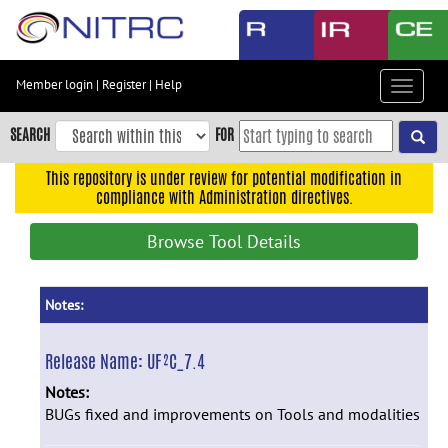
Skip
to
main
content
Member login
|
Register
|
Help
Toggle
Skip
navigat
to
SEARCH
FOR
main
navigation
This repository is under review for potential modification in
compliance with Administration directives.
Skip
to
Browse Tool Details
user
menu
Skip
Notes:
to
search
Release Name:
UF²C_7.4
Accessibility
Notes:
BUGs fixed and improvements on Tools and modalities