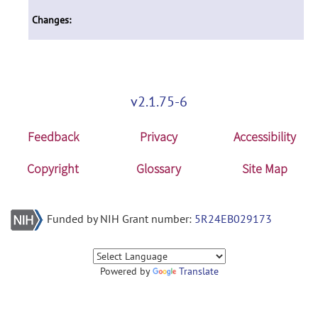
Changes:
v2.1.75-6
Feedback
Privacy
Accessibility
Copyright
Glossary
Site Map
Funded by NIH Grant number:
5R24EB029173
Powered by
Translate