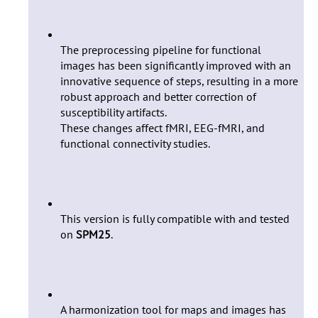
The preprocessing pipeline for functional
images has been significantly improved with an
innovative sequence of steps, resulting in a more
robust approach and better correction of
susceptibility artifacts.
These changes affect fMRI, EEG-fMRI, and
functional connectivity studies.
This version is fully compatible with and tested
on
SPM25
.
A harmonization tool for maps and images has