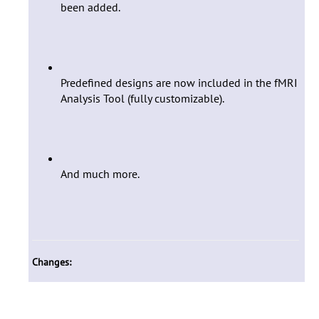
been added.
Predefined designs are now included in the fMRI
Analysis Tool (fully customizable).
And much more.
Changes: