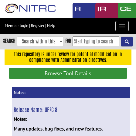
Skip
to
main
content
Member login
|
Register
|
Help
Toggle
Skip
navigat
to
SEARCH
FOR
main
navigation
This repository is under review for potential modification in
compliance with Administration directives.
Skip
to
Browse Tool Details
user
menu
Skip
Notes:
to
search
Release Name:
UF²C 8
Accessibility
Notes:
Many updates, bug fixes, and new features.