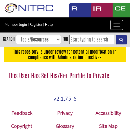
Skip
to
main
content
Member login
|
Register
|
Help
Toggle
Skip
navigat
to
SEARCH
FOR
main
navigation
This repository is under review for potential modification in
compliance with Administration directives.
Skip
to
user
This User Has Set His/Her Profile to Private
menu
Skip
to
v2.1.75-6
search
Accessibility
Feedback
Privacy
Accessibility
Copyright
Glossary
Site Map