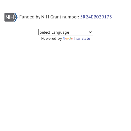
Funded by NIH Grant number:
5R24EB029173
Powered by
Translate