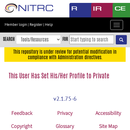
Skip
to
main
content
Member login
|
Register
|
Help
Toggle
Skip
navigat
to
SEARCH
FOR
main
navigation
This repository is under review for potential modification in
compliance with Administration directives.
Skip
to
user
This User Has Set His/Her Profile to Private
menu
Skip
to
v2.1.75-6
search
Accessibility
Feedback
Privacy
Accessibility
Copyright
Glossary
Site Map