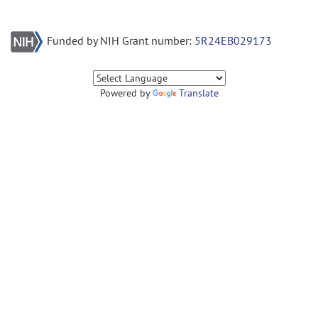
Funded by NIH Grant number:
5R24EB029173
Powered by
Translate