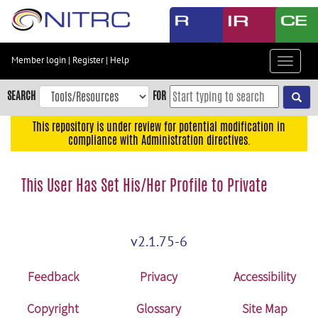
Skip
to
main
content
Member login
|
Register
|
Help
Toggle
Skip
navigat
to
SEARCH
FOR
main
navigation
This repository is under review for potential modification in
compliance with Administration directives.
Skip
to
user
This User Has Set His/Her Profile to Private
menu
Skip
to
v2.1.75-6
search
Accessibility
Feedback
Privacy
Accessibility
Copyright
Glossary
Site Map