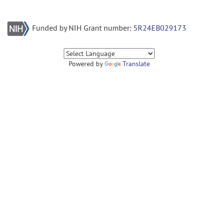
Funded by NIH Grant number:
5R24EB029173
Powered by
Translate