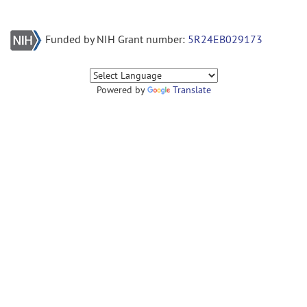
Funded by NIH Grant number:
5R24EB029173
Powered by
Translate