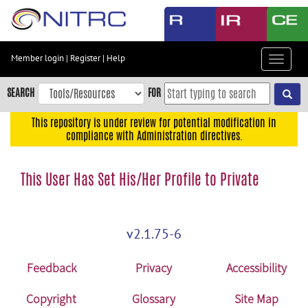
Skip
to
main
content
Member login
|
Register
|
Help
Toggle
Skip
navigat
to
SEARCH
FOR
main
navigation
This repository is under review for potential modification in
compliance with Administration directives.
Skip
to
user
This User Has Set His/Her Profile to Private
menu
Skip
to
v2.1.75-6
search
Accessibility
Feedback
Privacy
Accessibility
Copyright
Glossary
Site Map