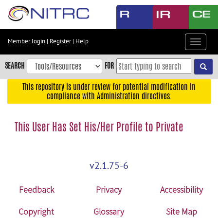
Skip
to
main
content
Member login
|
Register
|
Help
Toggle
Skip
navigat
to
SEARCH
FOR
main
navigation
This repository is under review for potential modification in
compliance with Administration directives.
Skip
to
user
This User Has Set His/Her Profile to Private
menu
Skip
to
v2.1.75-6
search
Accessibility
Feedback
Privacy
Accessibility
Copyright
Glossary
Site Map