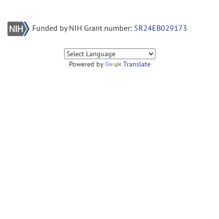
Funded by NIH Grant number:
5R24EB029173
Powered by
Translate