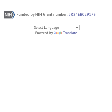
Funded by NIH Grant number:
5R24EB029173
Powered by
Translate