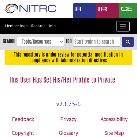
Skip
to
main
content
Member login
|
Register
|
Help
Toggle
Skip
navigat
to
SEARCH
FOR
main
navigation
This repository is under review for potential modification in
compliance with Administration directives.
Skip
to
user
This User Has Set His/Her Profile to Private
menu
Skip
to
v2.1.75-6
search
Accessibility
Feedback
Privacy
Accessibility
Copyright
Glossary
Site Map