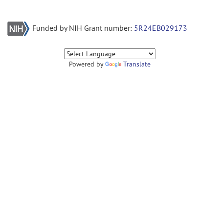
Funded by NIH Grant number:
5R24EB029173
Powered by
Translate