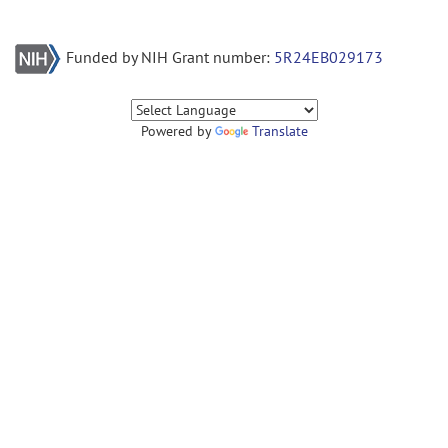
Funded by NIH Grant number:
5R24EB029173
Powered by
Translate