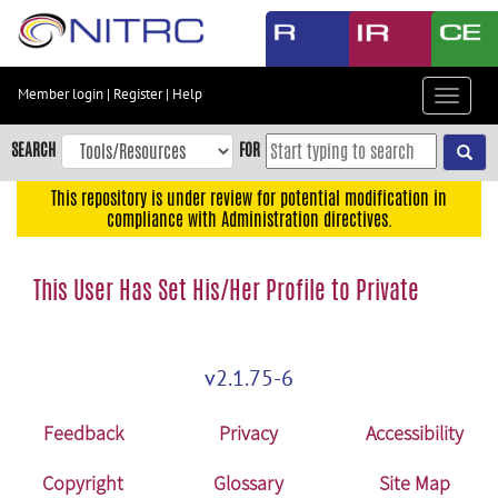
Skip
to
main
content
Member login
|
Register
|
Help
Toggle
Skip
navigat
to
SEARCH
FOR
main
navigation
This repository is under review for potential modification in
compliance with Administration directives.
Skip
to
user
This User Has Set His/Her Profile to Private
menu
Skip
to
v2.1.75-6
search
Accessibility
Feedback
Privacy
Accessibility
Copyright
Glossary
Site Map