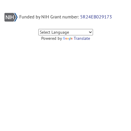
Funded by NIH Grant number:
5R24EB029173
Powered by
Translate