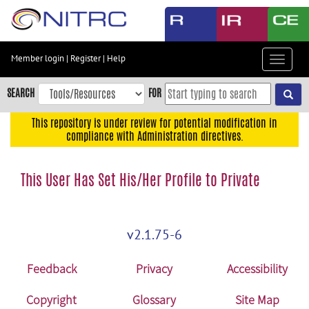
Skip
to
main
content
Member login
|
Register
|
Help
Toggle
Skip
navigat
to
SEARCH
FOR
main
navigation
This repository is under review for potential modification in
compliance with Administration directives.
Skip
to
user
This User Has Set His/Her Profile to Private
menu
Skip
to
v2.1.75-6
search
Accessibility
Feedback
Privacy
Accessibility
Copyright
Glossary
Site Map