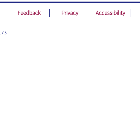
Feedback
Privacy
Accessibility
173