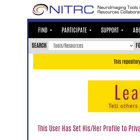
Skip
to
main
content
FIND
PARTICIPATE
SUPPORT
AB
Skip
to
SEARCH
F
main
navigation
This repositor
Skip
to
user
menu
Skip
to
search
Accessibility
This User Has Set His/Her Profile to Priv