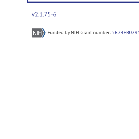
v2.1.75-6
Funded by NIH Grant number:
5R24EB029