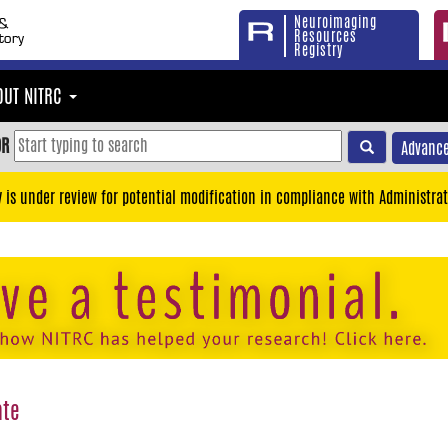
Neuroimaging
Resources
Registry
OUT NITRC
OR
Advance
y is under review for potential modification in compliance with Administrat
ate