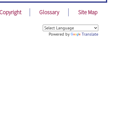
Copyright
Glossary
Site Map
Powered by
Translate