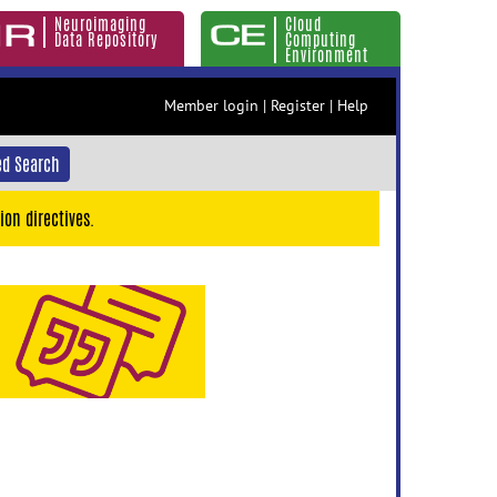
Neuroimaging
Cloud
Data Repository
Computing
Environment
Member login
|
Register
|
Help
d Search
ion directives.