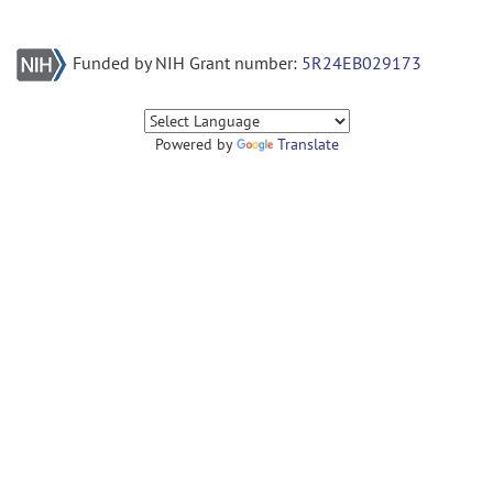
Funded by NIH Grant number:
5R24EB029173
Powered by
Translate