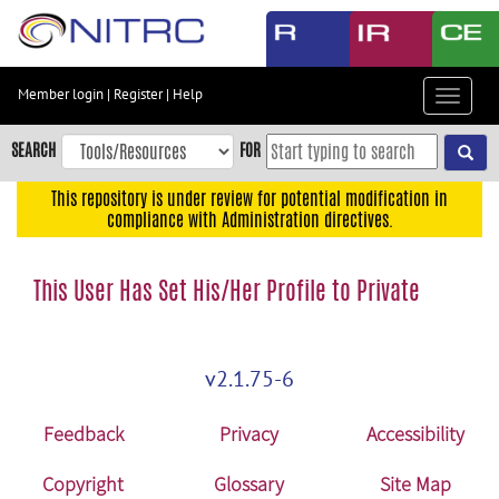
Skip
to
main
content
Member login
|
Register
|
Help
Toggle
Skip
navigat
to
SEARCH
FOR
main
navigation
This repository is under review for potential modification in
compliance with Administration directives.
Skip
to
user
This User Has Set His/Her Profile to Private
menu
Skip
to
v2.1.75-6
search
Accessibility
Feedback
Privacy
Accessibility
Copyright
Glossary
Site Map