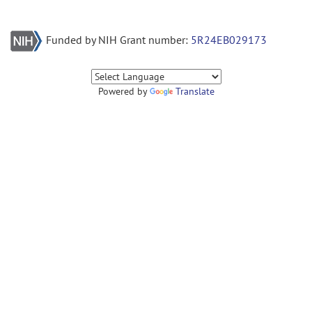
Funded by NIH Grant number:
5R24EB029173
Powered by
Translate