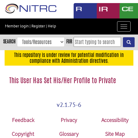
Skip
to
main
content
Member login
|
Register
|
Help
Toggle
Skip
navigat
to
SEARCH
FOR
main
navigation
This repository is under review for potential modification in
compliance with Administration directives.
Skip
to
user
This User Has Set His/Her Profile to Private
menu
Skip
to
v2.1.75-6
search
Accessibility
Feedback
Privacy
Accessibility
Copyright
Glossary
Site Map