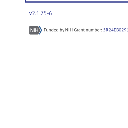
v2.1.75-6
Funded by NIH Grant number:
5R24EB029