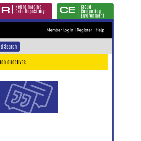
Neuroimaging
Cloud
Data Repository
Computing
Environment
Member login
|
Register
|
Help
d Search
ion directives.