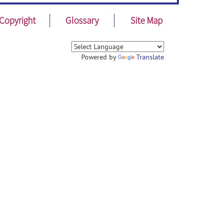
Copyright
Glossary
Site Map
Powered by
Translate