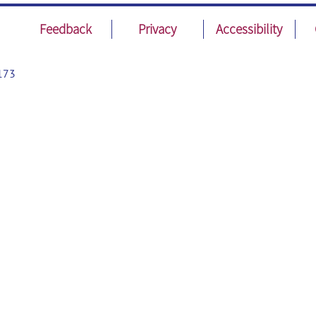
Feedback
Privacy
Accessibility
173