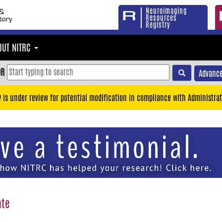
Neuroimaging
Resources
Registry
OUT NITRC
OR
Advance
y is under review for potential modification in compliance with Administrat
ate