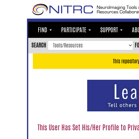
Skip
to
main
content
FIND
PARTICIPATE
SUPPORT
AB
Skip
to
SEARCH
F
main
navigation
This repositor
Skip
to
user
menu
Skip
to
search
Accessibility
This User Has Set His/Her Profile to Priv