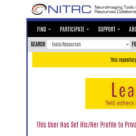
Skip
to
main
content
FIND
PARTICIPATE
SUPPORT
AB
Skip
to
SEARCH
F
main
navigation
This repositor
Skip
to
user
menu
Skip
to
search
Accessibility
This User Has Set His/Her Profile to Priv