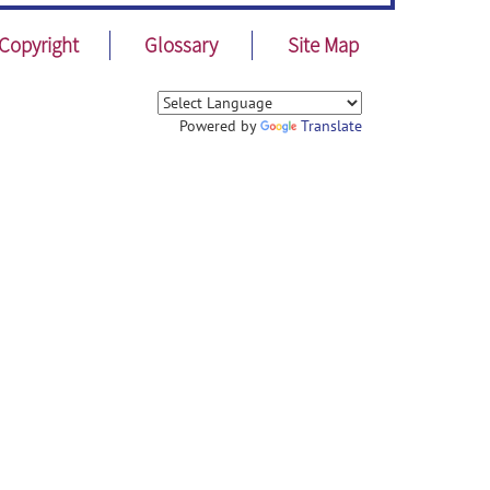
Copyright
Glossary
Site Map
Powered by
Translate