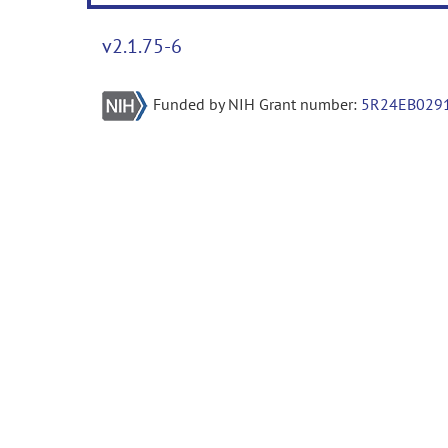
v2.1.75-6
Funded by NIH Grant number:
5R24EB029