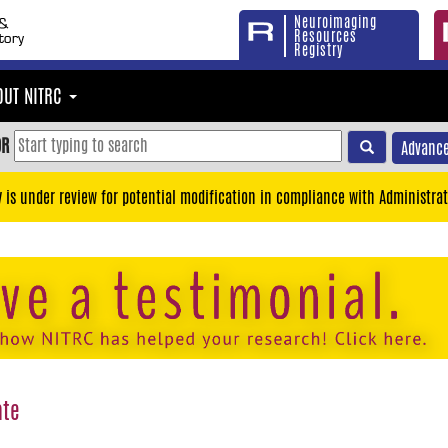
Neuroimaging
Resources
Registry
OUT NITRC
OR
Advance
y is under review for potential modification in compliance with Administrat
ate