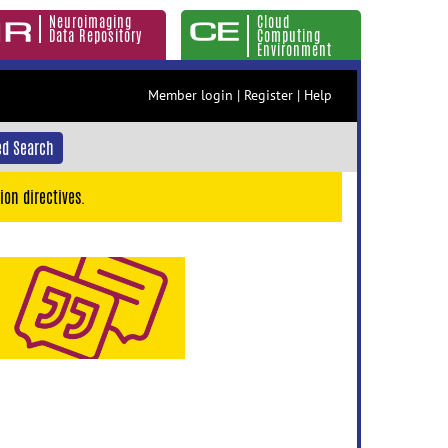
Neuroimaging
Cloud
Data Repository
Computing
Environment
Member login
|
Register
|
Help
d Search
ion directives.