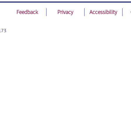
Feedback
Privacy
Accessibility
173