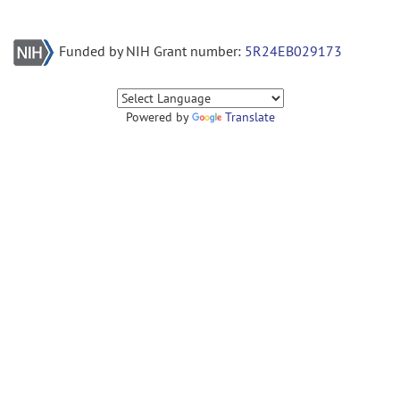
Funded by NIH Grant number:
5R24EB029173
Powered by
Translate