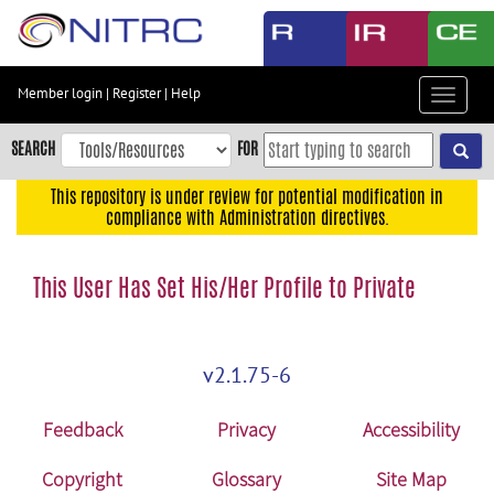
Skip
to
main
content
Member login
|
Register
|
Help
Toggle
Skip
navigat
to
SEARCH
FOR
main
navigation
This repository is under review for potential modification in
compliance with Administration directives.
Skip
to
user
This User Has Set His/Her Profile to Private
menu
Skip
to
v2.1.75-6
search
Accessibility
Feedback
Privacy
Accessibility
Copyright
Glossary
Site Map