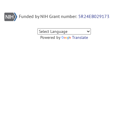
Funded by NIH Grant number:
5R24EB029173
Powered by
Translate