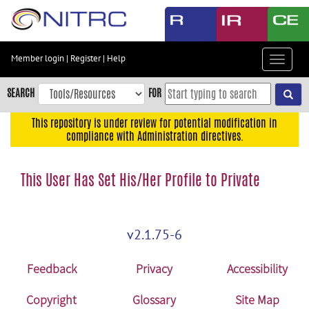
Skip
to
main
content
Member login
|
Register
|
Help
Toggle
Skip
navigat
to
SEARCH
FOR
main
navigation
This repository is under review for potential modification in
compliance with Administration directives.
Skip
to
user
This User Has Set His/Her Profile to Private
menu
Skip
to
v2.1.75-6
search
Accessibility
Feedback
Privacy
Accessibility
Copyright
Glossary
Site Map