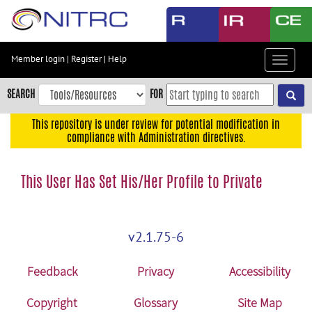
Skip
to
main
content
Member login
|
Register
|
Help
Toggle
Skip
navigat
to
SEARCH
FOR
main
navigation
This repository is under review for potential modification in
compliance with Administration directives.
Skip
to
user
This User Has Set His/Her Profile to Private
menu
Skip
to
v2.1.75-6
search
Accessibility
Feedback
Privacy
Accessibility
Copyright
Glossary
Site Map