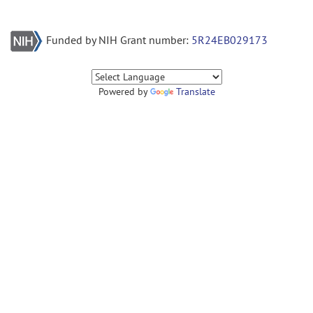
Funded by NIH Grant number:
5R24EB029173
Powered by
Translate