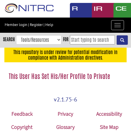
Skip
to
main
content
Member login
|
Register
|
Help
Toggle
Skip
navigat
to
SEARCH
FOR
main
navigation
This repository is under review for potential modification in
compliance with Administration directives.
Skip
to
user
This User Has Set His/Her Profile to Private
menu
Skip
to
v2.1.75-6
search
Accessibility
Feedback
Privacy
Accessibility
Copyright
Glossary
Site Map