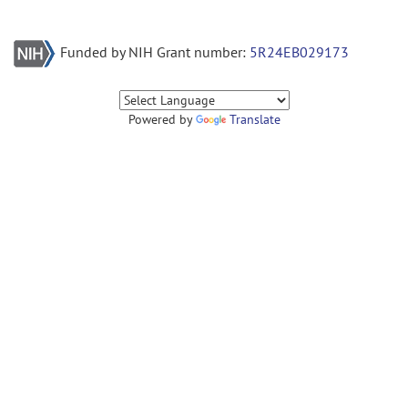
Funded by NIH Grant number:
5R24EB029173
Powered by
Translate