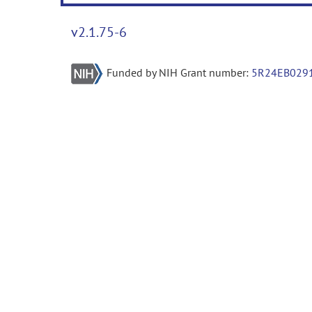
v2.1.75-6
Funded by NIH Grant number:
5R24EB029