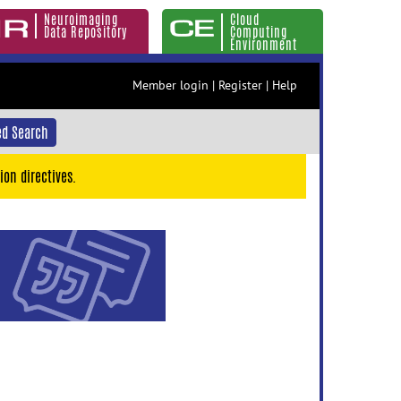
Neuroimaging
Cloud
Data Repository
Computing
Environment
Member login
|
Register
|
Help
d Search
ion directives.