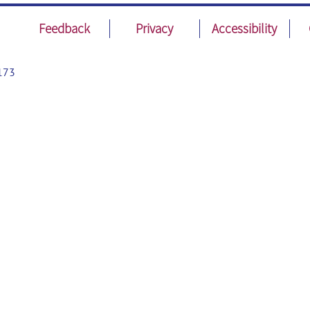
Feedback
Privacy
Accessibility
173