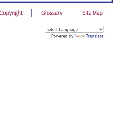
Copyright
Glossary
Site Map
Powered by
Translate