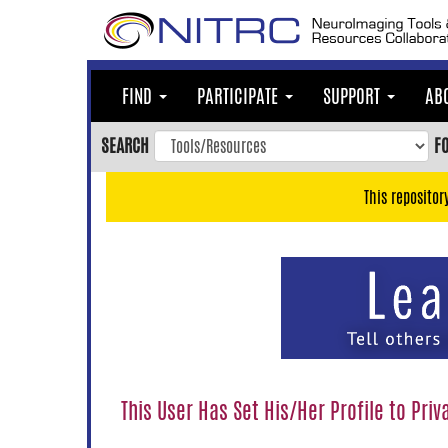
Skip
to
main
content
FIND
PARTICIPATE
SUPPORT
AB
Skip
to
SEARCH
F
main
navigation
This repositor
Skip
to
user
menu
Skip
to
search
Accessibility
This User Has Set His/Her Profile to Priv