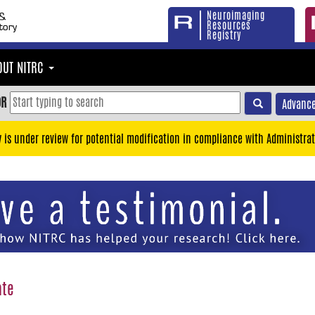
Neuroimaging
Resources
Registry
OUT NITRC
OR
Advance
y is under review for potential modification in compliance with Administrat
ate