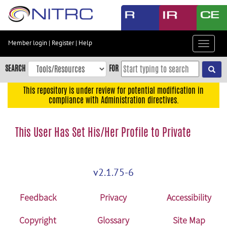
Skip
to
main
content
Member login
|
Register
|
Help
Toggle
Skip
navigat
to
SEARCH
FOR
main
navigation
This repository is under review for potential modification in
compliance with Administration directives.
Skip
to
user
This User Has Set His/Her Profile to Private
menu
Skip
to
v2.1.75-6
search
Accessibility
Feedback
Privacy
Accessibility
Copyright
Glossary
Site Map