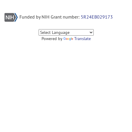
Funded by NIH Grant number:
5R24EB029173
Powered by
Translate