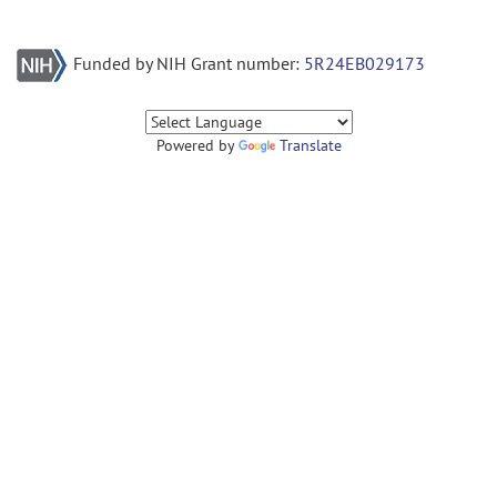
Funded by NIH Grant number:
5R24EB029173
Powered by
Translate