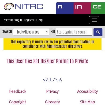
Skip
to
main
content
Member login
|
Register
|
Help
Toggle
Skip
navigat
to
SEARCH
FOR
main
navigation
This repository is under review for potential modification in
compliance with Administration directives.
Skip
to
user
This User Has Set His/Her Profile to Private
menu
Skip
to
v2.1.75-6
search
Accessibility
Feedback
Privacy
Accessibility
Copyright
Glossary
Site Map