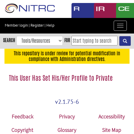
Skip
to
main
content
Member login
|
Register
|
Help
Toggle
Skip
navigat
to
SEARCH
FOR
main
navigation
This repository is under review for potential modification in
compliance with Administration directives.
Skip
to
user
This User Has Set His/Her Profile to Private
menu
Skip
to
v2.1.75-6
search
Accessibility
Feedback
Privacy
Accessibility
Copyright
Glossary
Site Map