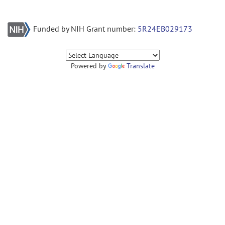
Funded by NIH Grant number:
5R24EB029173
Powered by
Translate