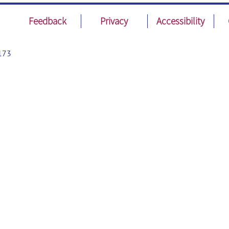
Feedback
Privacy
Accessibility
173