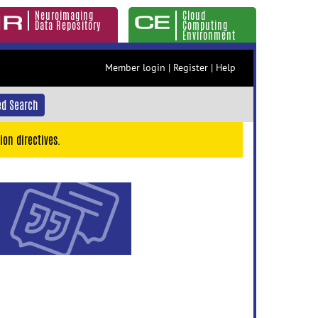
Neuroimaging
Cloud
Data Repository
Computing
Environment
Member login
|
Register
|
Help
d Search
ion directives.