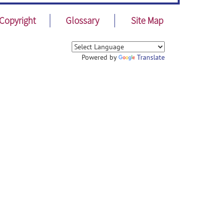
Copyright
Glossary
Site Map
Powered by
Translate