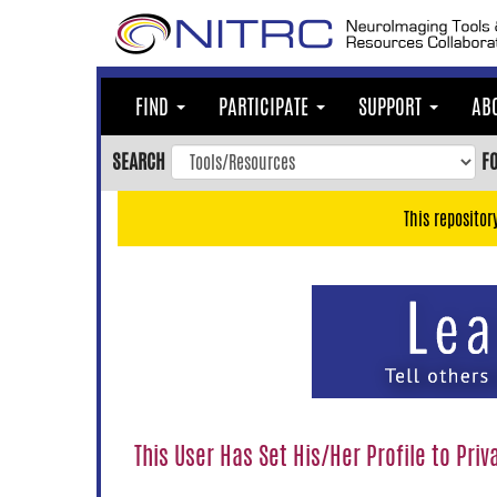
Skip
to
main
content
FIND
PARTICIPATE
SUPPORT
AB
Skip
to
SEARCH
F
main
navigation
This repositor
Skip
to
user
menu
Skip
to
search
Accessibility
This User Has Set His/Her Profile to Priv