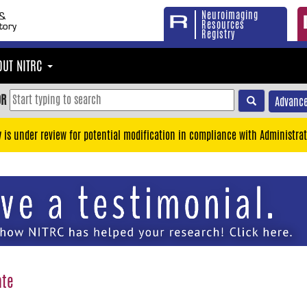
Neuroimaging
Resources
Registry
OUT NITRC
OR
Advance
y is under review for potential modification in compliance with Administrat
ate