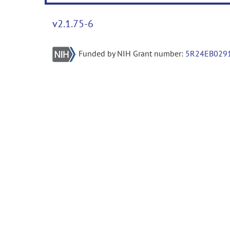
v2.1.75-6
Funded by NIH Grant number:
5R24EB029