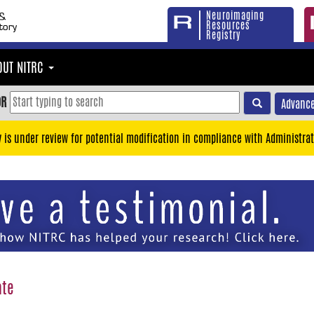
Neuroimaging
Resources
Registry
OUT NITRC
OR
Advance
y is under review for potential modification in compliance with Administrat
ate