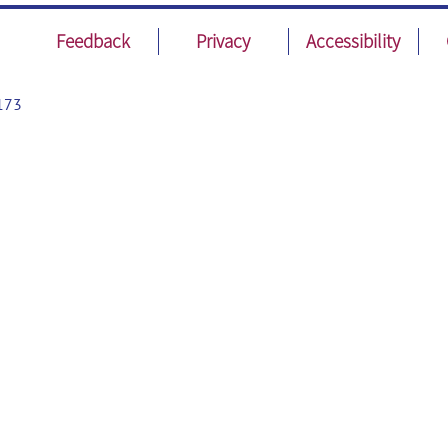
Feedback
Privacy
Accessibility
173