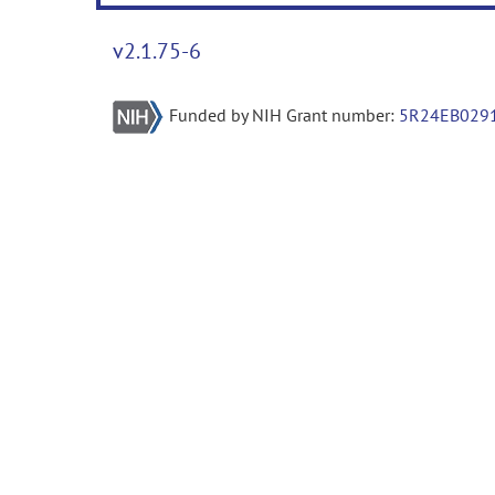
v2.1.75-6
Funded by NIH Grant number:
5R24EB029