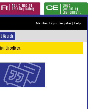
Neuroimaging
Cloud
Data Repository
Computing
Environment
Member login
|
Register
|
Help
d Search
ion directives.