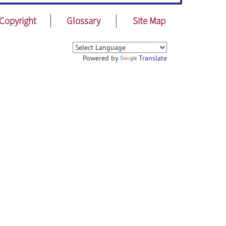
Copyright
Glossary
Site Map
Powered by
Translate