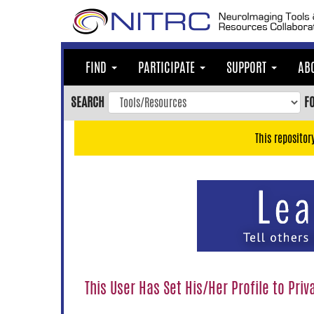
Skip
to
main
content
FIND
PARTICIPATE
SUPPORT
AB
Skip
to
SEARCH
F
main
navigation
This repositor
Skip
to
user
menu
Skip
to
search
Accessibility
This User Has Set His/Her Profile to Priv