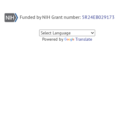
Funded by NIH Grant number:
5R24EB029173
Powered by
Translate