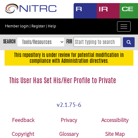
Skip
to
main
content
Member login
|
Register
|
Help
Toggle
Skip
navigat
to
SEARCH
FOR
main
navigation
This repository is under review for potential modification in
compliance with Administration directives.
Skip
to
user
This User Has Set His/Her Profile to Private
menu
Skip
to
v2.1.75-6
search
Accessibility
Feedback
Privacy
Accessibility
Copyright
Glossary
Site Map