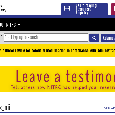
Neuroimaging
Resources
Registry
OUT NITRC
OR
Advance
y is under review for potential modification in compliance with Administrat
k_nii
Visit W