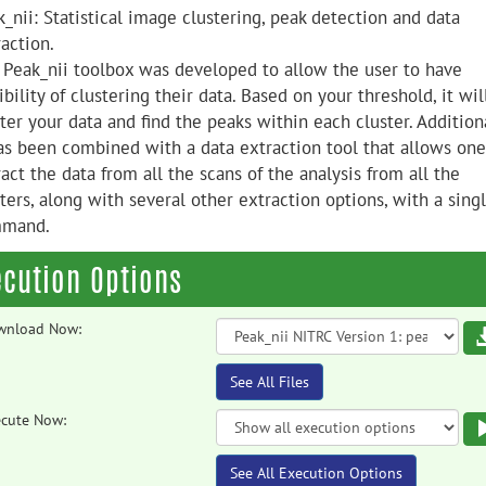
_nii: Statistical image clustering, peak detection and data
action.
 Peak_nii toolbox was developed to allow the user to have
ibility of clustering their data. Based on your threshold, it wil
ter your data and find the peaks within each cluster. Additiona
has been combined with a data extraction tool that allows one
act the data from all the scans of the analysis from all the
ters, along with several other extraction options, with a sing
mand.
ecution Options
wnload Now:
See All Files
cute Now:
See All Execution Options