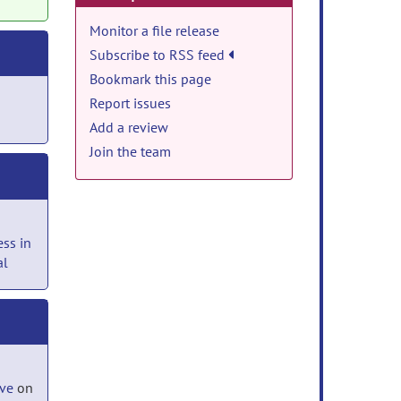
Monitor a file release
Subscribe to RSS feed
Bookmark this page
Report issues
Add a review
Join the team
ss in
al
ove
on