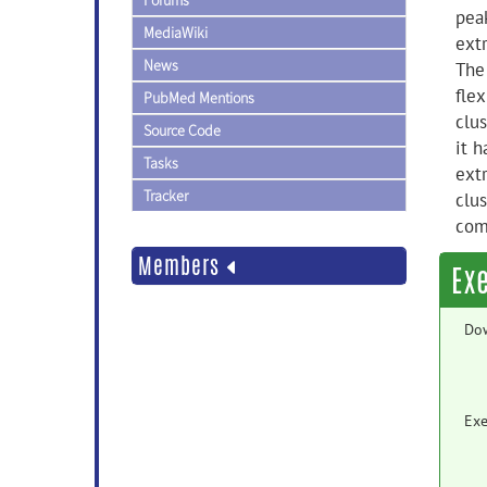
Forums
peak
MediaWiki
extr
News
The
flex
PubMed Mentions
clus
Source Code
it 
Tasks
extr
Tracker
clus
com
Members
Ex
Do
Exe