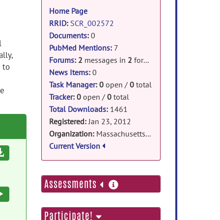
information
Home Page
RRID
:
SCR_002572
Documents
:
0
l
PubMed Mentions
:
7
lly,
Forums
:
2
messages in
2
forums
 to
News Items
:
0
Task Manager
:
0
open /
0
total
le
Tracker
:
0
open /
0
total
Total Downloads:
1461
Registered:
Jan 23, 2012
Organization:
Massachusetts General Hospital
Current Version
Download
more
Assessments
information
Execute
Participate!