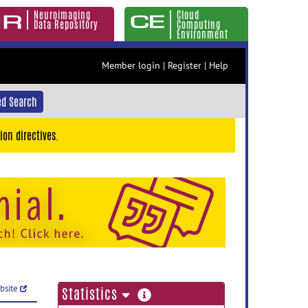
Neuroimaging
Cloud
Data Repository
Computing
Environment
Member login
|
Register
|
Help
d Search
ion directives.
ebsite
more
Statistics