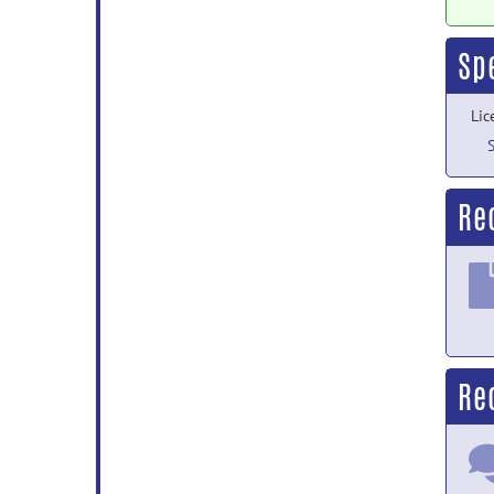
Sp
Lic
Re
Re