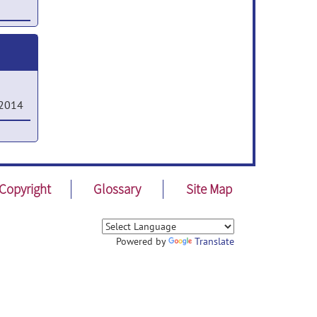
ystems
sted
,
 2014
in
or
on
Copyright
Glossary
Site Map
sing
Powered by
Translate
l
 Sep