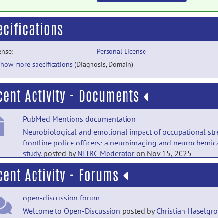
ecifications
ense:
Personal License
Show more specifications
(Diagnosis, Domain)
cent Activity - Documents
PubMed Mentions documentation
Neurobiological and emotional impact of occupational stre
frontline police officers: a neuroimaging and neurochemic
study.
posted by
NITRC Moderator
on Nov 15, 2025
cent Activity - Forums
PubMed Mentions documentation
Controllability modulates the anticipatory response in the
open-discussion forum
human ventromedial prefrontal cortex.
posted by
NITRC
Moderator
on Sep 28, 2019
Welcome to Open-Discussion
posted by
Christian Haselgr