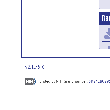
Re
v2.1.75-6
Funded by NIH Grant number:
5R24EB029