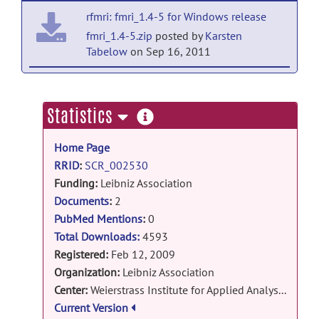
by
Karsten Tabelow
on Feb 13, 2009
rfmri: fmri_1.4-5 for Windows release
fmri_1.4-5.zip
posted by
Karsten
Tabelow
on Sep 16, 2011
rfmri: fmri_1.4-5 release
fmri_1.4-5.tar.gz
posted by
Karsten
more
Statistics
Tabelow
on Sep 16, 2011
information
Home Page
rfmri: fmri 1.4-1 for Windows release
RRID
:
SCR_002530
fmri_1.4-1.zip
posted by
Karsten
Funding:
Leibniz Association
Tabelow
on Oct 12, 2010
DFG Research Center Matheon
Documents
:
2
rfmri: fmri 1.4-1 release
PubMed Mentions
:
0
fmri_1.4-1.tar.gz
posted by
Karsten
Total Downloads:
4593
Tabelow
on Oct 12, 2010
Registered:
Feb 12, 2009
Organization:
Leibniz Association
rfmri: fmri 1.3 for Windows release
Center:
Weierstrass Institute for Applied Analysis and Stochastics
fmri_1.3.zip
posted by
Karsten
Current Version
Tabelow
on Apr 23, 2009