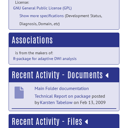
License:
GNU General Public License (GPL)
Show more specifications
(Development Status,
Diagnosis, Domain,
etc
)
Associations
is from the makers of:
R-package for adaptive DWI analysis
Recent Activity - Documents
Main Folder documentation
Technical Report on package
posted
by
Karsten Tabelow
on Feb 13, 2009
Main Folder documentation
Recent Activity - Files
R-package documentation
posted