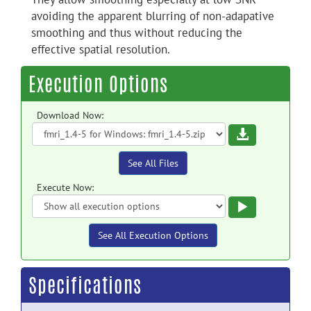
avoiding the apparent blurring of non-adapative
smoothing and thus without reducing the
effective spatial resolution.
Execution Options
Download Now:
Download
See All Files
Execute Now:
Execute
See All Execution Options
Specifications