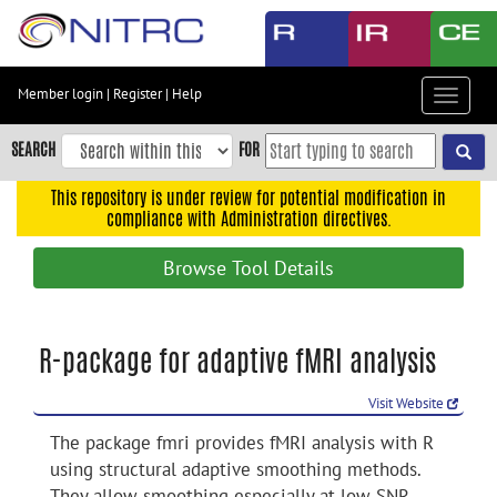
Skip
to
main
content
Member login
|
Register
|
Help
Toggle
Skip
navigat
to
SEARCH
FOR
main
navigation
This repository is under review for potential modification in
compliance with Administration directives.
Skip
to
Browse Tool Details
user
menu
Skip
R-package for adaptive fMRI analysis
to
search
Visit Website
Accessibility
The package fmri provides fMRI analysis with R
using structural adaptive smoothing methods.
They allow smoothing especially at low SNR