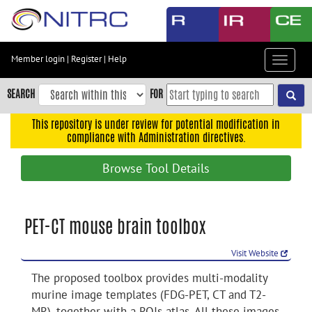
Skip
to
main
content
Member login
|
Register
|
Help
Toggle
Skip
navigat
to
SEARCH
FOR
main
navigation
This repository is under review for potential modification in
compliance with Administration directives.
Skip
to
Browse Tool Details
user
menu
Skip
PET-CT mouse brain toolbox
to
search
Visit Website
Accessibility
The proposed toolbox provides multi-modality
murine image templates (FDG-PET, CT and T2-
MR), together with a ROIs atlas. All these images