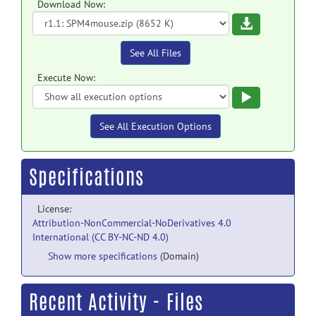
Download Now:
Download
See All Files
Execute Now:
Execute
See All Execution Options
Specifications
License:
Attribution-NonCommercial-NoDerivatives 4.0
International (CC BY-NC-ND 4.0)
Show more specifications
(Domain)
Recent Activity - Files