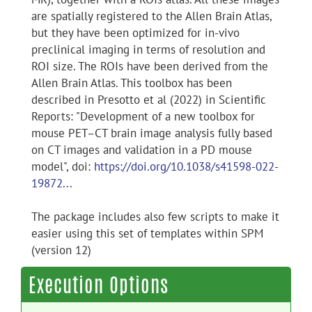
are spatially registered to the Allen Brain Atlas,
but they have been optimized for in-vivo
preclinical imaging in terms of resolution and
ROI size. The ROIs have been derived from the
Allen Brain Atlas. This toolbox has been
described in Presotto et al (2022) in Scientific
Reports: "Development of a new toolbox for
mouse PET–CT brain image analysis fully based
on CT images and validation in a PD mouse
model", doi:
https://doi.org/10.1038/s41598-022-
19872...
The package includes also few scripts to make it
easier using this set of templates within SPM
(version 12)
Execution Options