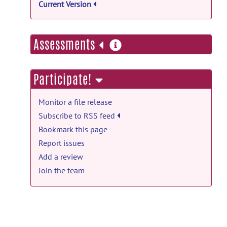
Current Version
more
Assessments
information
Participate!
Monitor a file release
Subscribe to RSS feed
Bookmark this page
Report issues
Add a review
Join the team