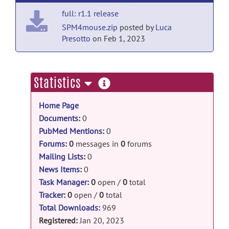
full: r1.1 release
SPM4mouse.zip
posted by
Luca
Presotto
on Feb 1, 2023
more
Statistics
information
Home Page
Documents
:
0
PubMed Mentions
:
0
Forums
:
0
messages in
0
forums
Mailing Lists
:
0
News Items
:
0
Task Manager
:
0
open /
0
total
Tracker
:
0
open /
0
total
Total Downloads:
969
Registered:
Jan 20, 2023