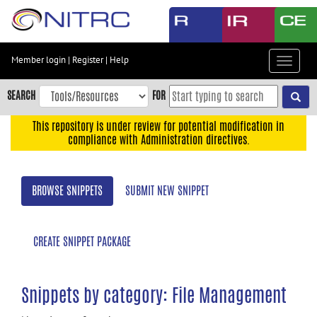
Skip
to
main
content
Member login
|
Register
|
Help
Toggle
Skip
navigat
to
SEARCH
FOR
main
navigation
This repository is under review for potential modification in
compliance with Administration directives.
Skip
to
user
BROWSE SNIPPETS
SUBMIT NEW SNIPPET
menu
Skip
to
CREATE SNIPPET PACKAGE
search
Accessibility
Snippets by category: File Management