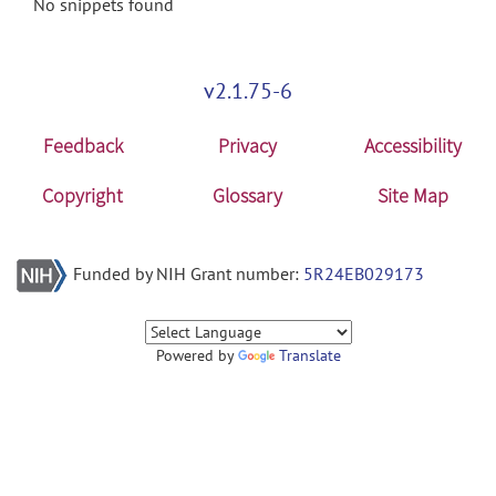
No snippets found
v2.1.75-6
Feedback
Privacy
Accessibility
Copyright
Glossary
Site Map
Funded by NIH Grant number:
5R24EB029173
Powered by
Translate