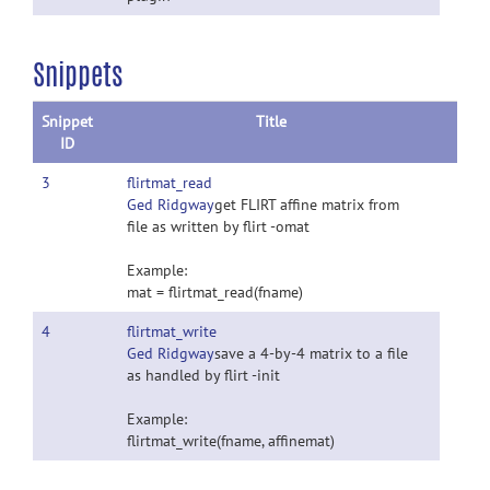
Snippets
Snippet
Title
ID
3
flirtmat_read
Ged Ridgway
get FLIRT affine matrix from
file as written by flirt -omat
Example:
mat = flirtmat_read(fname)
4
flirtmat_write
Ged Ridgway
save a 4-by-4 matrix to a file
as handled by flirt -init
Example:
flirtmat_write(fname, affinemat)