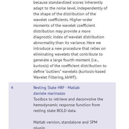
because standardized scores inherently
adapt to the noise level, independently of
the shape of the distribution of the
wavelet coefficients. Higher-order
moments of the wavelet coefficient
distribution may provide a more
diagnostic index of wavelet distribution
abnormality than its variance. Here we
introduce a new procedure that relies on
eliminating wavelets that contribute to
generate a large fourth-moment (i.e.,
kurtosis) of the coefficient distribution to
define "outliers" wavelets (kurtosis-based
Wavelet Filtering, kbWF).
4
Resting State HRF - Matlab
daniele marinazzo
Toolbox to retrieve and deconvolve the
hemodynamic response function from
resting state BOLD data.
Matlab version, standalone and SPM
plugin