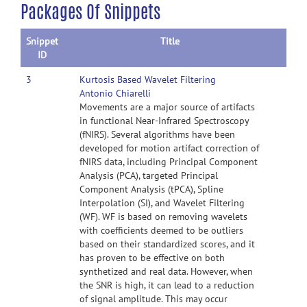
Packages Of Snippets
Snippet
Title
ID
3
Kurtosis Based Wavelet Filtering
Antonio Chiarelli
Movements are a major source of artifacts
in functional Near-Infrared Spectroscopy
(fNIRS). Several algorithms have been
developed for motion artifact correction of
fNIRS data, including Principal Component
Analysis (PCA), targeted Principal
Component Analysis (tPCA), Spline
Interpolation (SI), and Wavelet Filtering
(WF). WF is based on removing wavelets
with coefficients deemed to be outliers
based on their standardized scores, and it
has proven to be effective on both
synthetized and real data. However, when
the SNR is high, it can lead to a reduction
of signal amplitude. This may occur