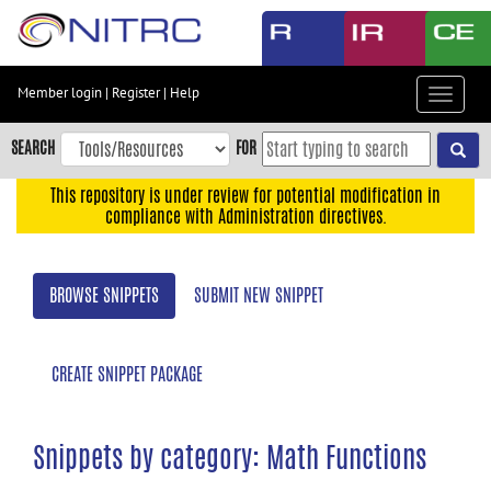
Skip
to
main
content
Member login
|
Register
|
Help
Toggle
Skip
navigat
to
SEARCH
FOR
main
navigation
This repository is under review for potential modification in
compliance with Administration directives.
Skip
to
user
BROWSE SNIPPETS
SUBMIT NEW SNIPPET
menu
Skip
to
CREATE SNIPPET PACKAGE
search
Accessibility
Snippets by category: Math Functions