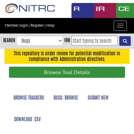
Skip
to
main
content
Member login
|
Register
|
Help
Toggle
Skip
navigat
to
SEARCH
FOR
main
navigation
This repository is under review for potential modification in
compliance with Administration directives.
Skip
to
Browse Tool Details
user
menu
Skip
BROWSE TRACKERS
BUGS: BROWSE
SUBMIT NEW
to
search
Accessibility
DOWNLOAD .CSV