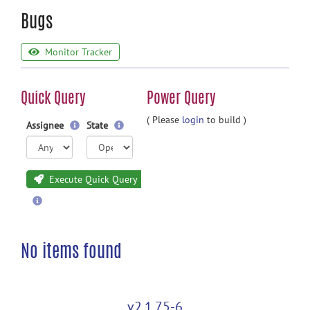
Bugs
Monitor Tracker
Quick Query
Power Query
( Please
login
to build )
Assignee
State
Execute Quick Query
No items found
v2.1.75-6