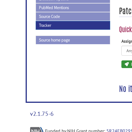
PubMed Mentions
Patc
Source Code
Tracker
Quick
Source home page
Assi
No i
v2.1.75-6
Funded by NIH Grant number:
5R24EB029