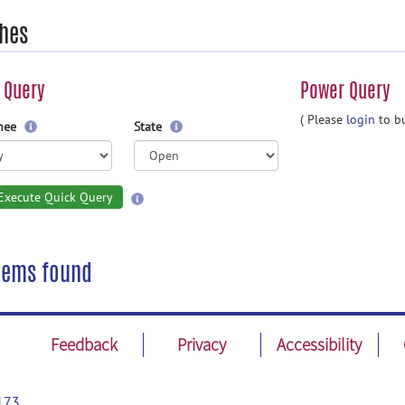
hes
 Query
Power Query
( Please
login
to bu
gnee
State
Execute Quick Query
tems found
Feedback
Privacy
Accessibility
173