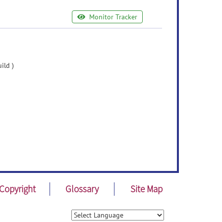
Monitor Tracker
ild )
Copyright
Glossary
Site Map