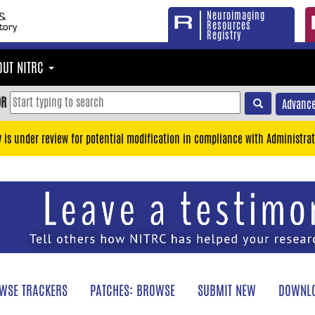
Neuroimaging
Resources
Registry
OUT NITRC
OR
Advance
y is under review for potential modification in compliance with Administrat
WSE TRACKERS
PATCHES: BROWSE
SUBMIT NEW
DOWNLO