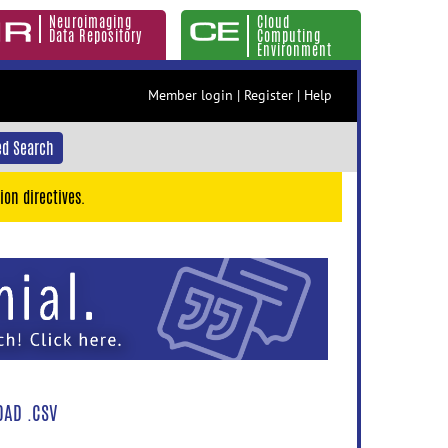
Neuroimaging
Cloud
Data Repository
Computing
Environment
Member login
|
Register
|
Help
d Search
ion directives.
AD .CSV