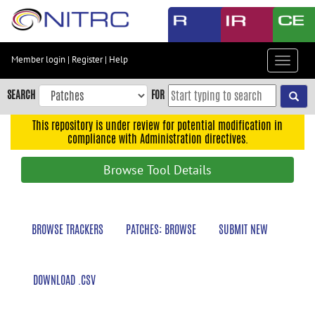
Skip
to
main
content
Member login
|
Register
|
Help
Toggle
Skip
navigat
to
SEARCH
FOR
main
navigation
This repository is under review for potential modification in
compliance with Administration directives.
Skip
to
Browse Tool Details
user
menu
Skip
BROWSE TRACKERS
PATCHES: BROWSE
SUBMIT NEW
to
search
Accessibility
DOWNLOAD .CSV