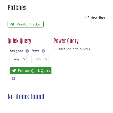
Patches
1 Subscriber
Monitor Tracker
Quick Query
Power Query
( Please
login
to build )
Assignee
State
Execute Quick Query
No items found