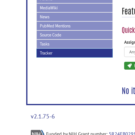
MediaWiki
Feat
News
PubMed Mentions
Quick
Source Code
Assi
Tasks
Tracker
No i
v2.1.75-6
Funded by NIH Grant number:
5R24EB029