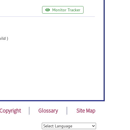
Monitor Tracker
ild )
Copyright
Glossary
Site Map