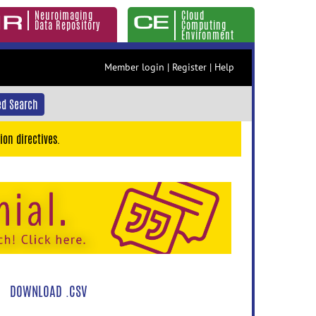
Neuroimaging
Cloud
Data Repository
Computing
Environment
Member login
|
Register
|
Help
d Search
ion directives.
DOWNLOAD .CSV