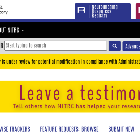
Neuroimaging
Resources
Registry
OUT NITRC
OR
Advance
y is under review for potential modification in compliance with Administrat
WSE TRACKERS
FEATURE REQUESTS: BROWSE
SUBMIT NEW