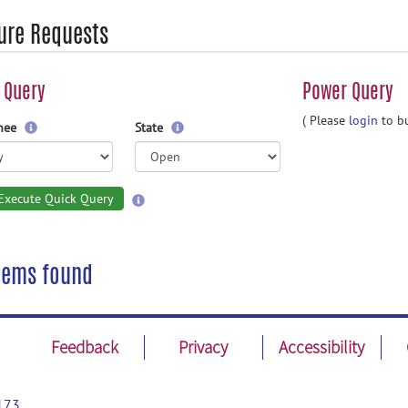
ure Requests
 Query
Power Query
( Please
login
to bu
gnee
State
Execute Quick Query
tems found
Feedback
Privacy
Accessibility
173